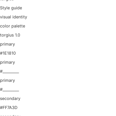
Style guide
visual identity
color palette
torgius 1.0
primary
#1E1810
primary
#_________
primary
#_________
secondary
#FF7A3D