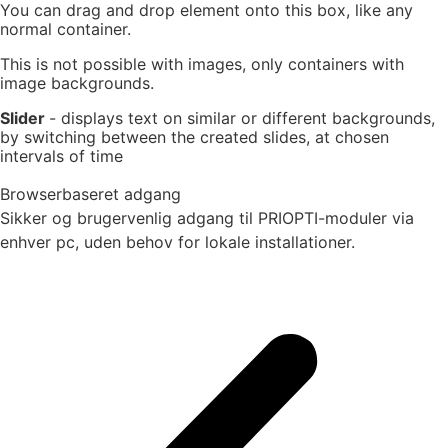
You can drag and drop element onto this box, like any
normal container.
This is not possible with images, only containers with
image backgrounds.
Slider
- displays text on similar or different backgrounds,
by switching between the created slides, at chosen
intervals of time
Browserbaseret adgang
Sikker og brugervenlig adgang til PRIOPTI-moduler via
enhver pc, uden behov for lokale installationer.