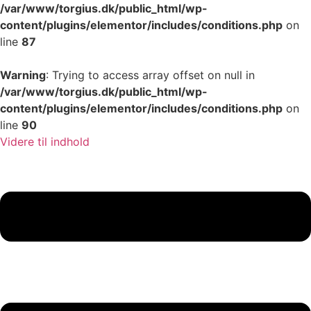
/var/www/torgius.dk/public_html/wp-
content/plugins/elementor/includes/conditions.php
on
line
87
Warning
: Trying to access array offset on null in
/var/www/torgius.dk/public_html/wp-
content/plugins/elementor/includes/conditions.php
on
line
90
Videre til indhold