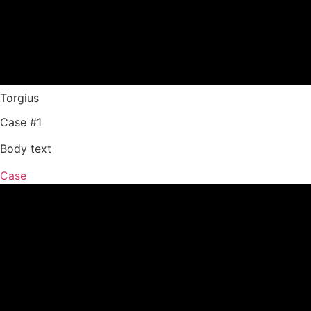
Torgius
Case #1
Body text
Case