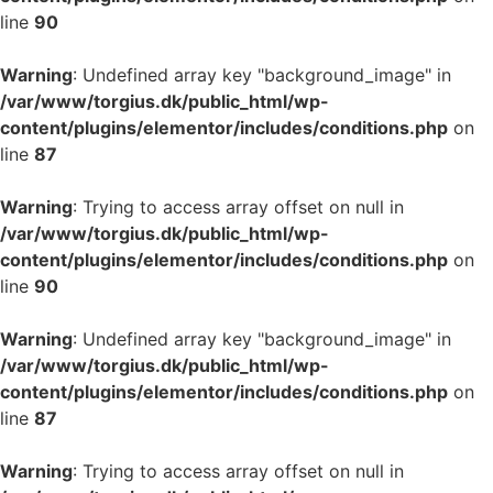
line
90
Warning
: Undefined array key "background_image" in
/var/www/torgius.dk/public_html/wp-
content/plugins/elementor/includes/conditions.php
on
line
87
Warning
: Trying to access array offset on null in
/var/www/torgius.dk/public_html/wp-
content/plugins/elementor/includes/conditions.php
on
line
90
Warning
: Undefined array key "background_image" in
/var/www/torgius.dk/public_html/wp-
content/plugins/elementor/includes/conditions.php
on
line
87
Warning
: Trying to access array offset on null in