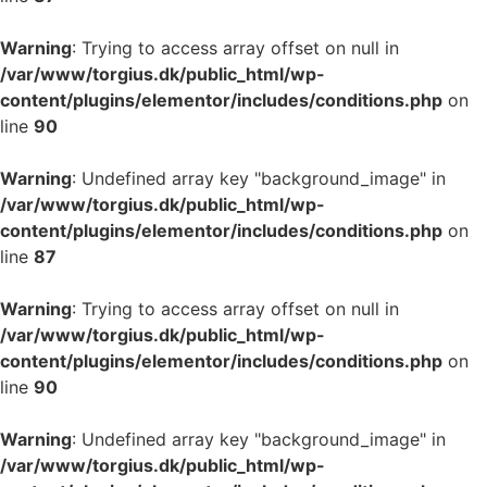
Warning
: Trying to access array offset on null in
/var/www/torgius.dk/public_html/wp-
content/plugins/elementor/includes/conditions.php
on
line
90
Warning
: Undefined array key "background_image" in
/var/www/torgius.dk/public_html/wp-
content/plugins/elementor/includes/conditions.php
on
line
87
Warning
: Trying to access array offset on null in
/var/www/torgius.dk/public_html/wp-
content/plugins/elementor/includes/conditions.php
on
line
90
Warning
: Undefined array key "background_image" in
/var/www/torgius.dk/public_html/wp-