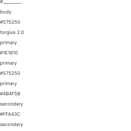
#_________
body
#575250
torgius 2.0
primary
#1E1810
primary
#575250
primary
#4B4F5B
secondary
#FFA43C
secondary