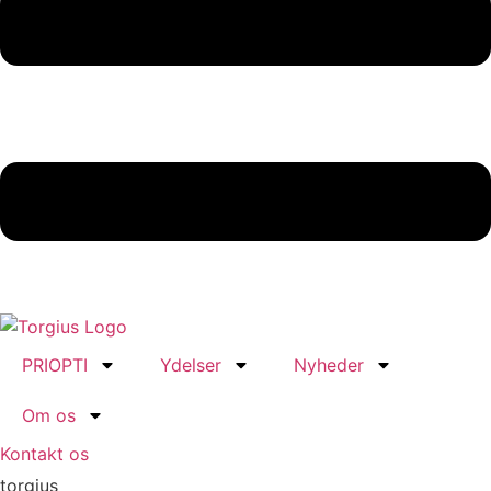
PRIOPTI
Ydelser
Nyheder
Om os
Kontakt os
torgius