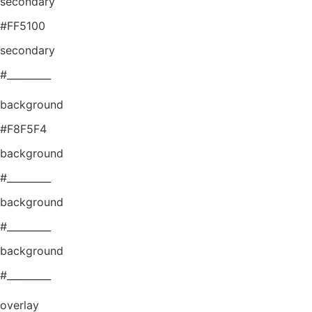
secondary
#FF5100
secondary
#_________
background
#F8F5F4
background
#_________
background
#_________
background
#_________
overlay