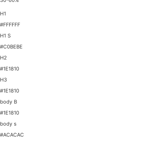
30-60%
H1
#FFFFFF
H1 S
#C0BEBE
H2
#1E1810
H3
#1E1810
body B
#1E1810
body s
#ACACAC