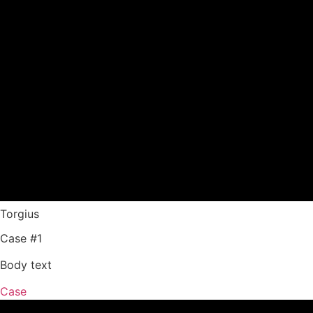
Torgius
Case #1
Body text
Case