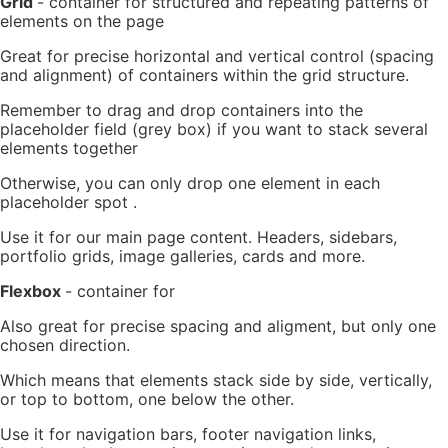
Grid
- container for structured and repeating patterns of
elements on the page
Great for precise horizontal and vertical control (spacing
and alignment) of containers within the grid structure.
Remember to drag and drop containers into the
placeholder field (grey box) if you want to stack several
elements together
Otherwise, you can only drop one element in each
placeholder spot .
Use it for our main page content. Headers, sidebars,
portfolio grids, image galleries, cards and more.
Flexbox
-
container for
Also great for precise spacing and aligment, but only one
chosen direction.
Which means that elements stack side by side, vertically,
or top to bottom, one below the other.
Use it for navigation bars, footer navigation links,