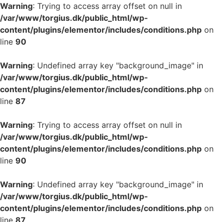
Warning
: Trying to access array offset on null in
/var/www/torgius.dk/public_html/wp-
content/plugins/elementor/includes/conditions.php
on
line
90
Warning
: Undefined array key "background_image" in
/var/www/torgius.dk/public_html/wp-
content/plugins/elementor/includes/conditions.php
on
line
87
Warning
: Trying to access array offset on null in
/var/www/torgius.dk/public_html/wp-
content/plugins/elementor/includes/conditions.php
on
line
90
Warning
: Undefined array key "background_image" in
/var/www/torgius.dk/public_html/wp-
content/plugins/elementor/includes/conditions.php
on
line
87