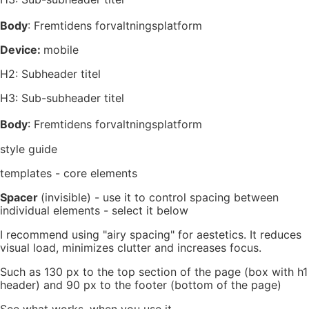
Body
: Fremtidens forvaltningsplatform
Device:
mobile
H2: Subheader titel
H3: Sub-subheader titel
Body
: Fremtidens forvaltningsplatform
style guide
templates - core elements
Spacer
(invisible) - use it to control spacing between
individual elements - select it below
I recommend using "airy spacing" for aestetics. It reduces
visual load, minimizes clutter and increases focus.
Such as 130 px to the top section of the page (box with h1
header) and 90 px to the footer (bottom of the page)
See what works, when you use it.