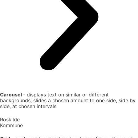
Carousel
- displays text on similar or different
backgrounds, slides a chosen amount to one side, side by
side, at chosen intervals
Roskilde
Kommune