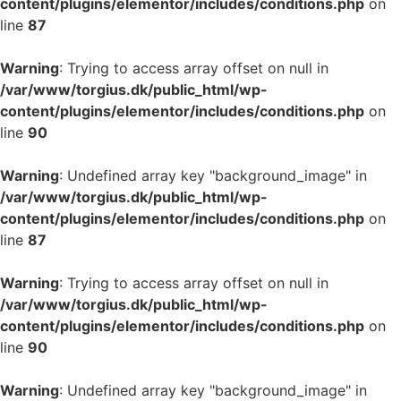
content/plugins/elementor/includes/conditions.php
on
line
87
Warning
: Trying to access array offset on null in
/var/www/torgius.dk/public_html/wp-
content/plugins/elementor/includes/conditions.php
on
line
90
Warning
: Undefined array key "background_image" in
/var/www/torgius.dk/public_html/wp-
content/plugins/elementor/includes/conditions.php
on
line
87
Warning
: Trying to access array offset on null in
/var/www/torgius.dk/public_html/wp-
content/plugins/elementor/includes/conditions.php
on
line
90
Warning
: Undefined array key "background_image" in