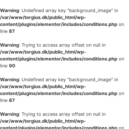
Warning
: Undefined array key "background_image" in
/var/www/torgius.dk/public_html/wp-
content/plugins/elementor/includes/conditions.php
on
line
87
Warning
: Trying to access array offset on null in
/var/www/torgius.dk/public_html/wp-
content/plugins/elementor/includes/conditions.php
on
line
90
Warning
: Undefined array key "background_image" in
/var/www/torgius.dk/public_html/wp-
content/plugins/elementor/includes/conditions.php
on
line
87
Warning
: Trying to access array offset on null in
/var/www/torgius.dk/public_html/wp-
content/plugins/elementor/includes/conditions.php
on