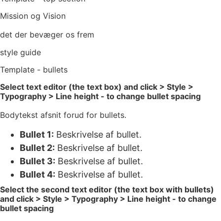
Mission og Vision
det der bevæger os frem
style guide
Template - bullets
Select text editor (the text box) and click > Style >
Typography > Line height - to change bullet spacing
Bodytekst afsnit forud for bullets.
Bullet 1:
Beskrivelse af bullet.
Bullet 2:
Beskrivelse af bullet.
Bullet 3:
Beskrivelse af bullet.
Bullet 4:
Beskrivelse af bullet.
Select the second text editor (the text box with bullets)
and click > Style > Typography > Line height - to change
bullet spacing