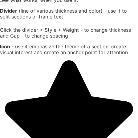
Divider
(line of various thickness and color) - use it to
split sections or frame text
Click the divider > Style > Weight - to change thickness
and Gap - to change spacing
Icon
- use it emphasize the theme of a section, create
visual interest and create an anchor point for attention