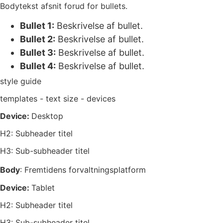
Bodytekst afsnit forud for bullets.
Bullet 1:
Beskrivelse af bullet.
Bullet 2:
Beskrivelse af bullet.
Bullet 3:
Beskrivelse af bullet.
Bullet 4:
Beskrivelse af bullet.
style guide
templates - text size - devices
Device:
Desktop
H2: Subheader titel
H3: Sub-subheader titel
Body
: Fremtidens forvaltningsplatform
Device:
Tablet
H2: Subheader titel
H3: Sub-subheader titel