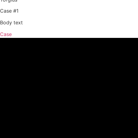
Case #1
Body text
Case