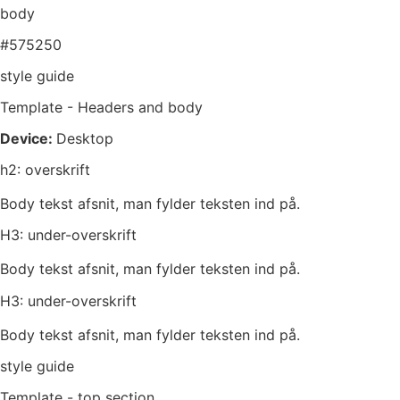
body
#575250
style guide
Template - Headers and body
Device:
Desktop
h2: overskrift
Body tekst afsnit, man fylder teksten ind på.
H3: under-overskrift
Body tekst afsnit, man fylder teksten ind på.
H3: under-overskrift
Body tekst afsnit, man fylder teksten ind på.
style guide
Template - top section