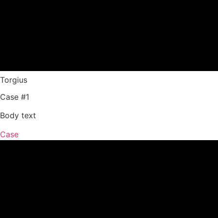
Torgius
Case #1
Body text
Case