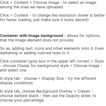
Click > Content > Choose image - to select an image
among the ones we have uploaded.
Click > Content - to change the resolution (lower is better
for faster loading, just make sure it looks decent)
Container with image background
- allows for options,
that the image element does not provide.
So as, adding text, icons and other elements onto it. Even
darkening or adding colored hues to it.
Click container (grey box in the upper left corner) > Style
- choose Classic for background style > Choose image -
and select one
In style tab - choose > Display Size - try the different
display conditions
In style tab, choose Background Overlay > Classic -
choose darkest black - then use the Opacity slider, to
choose your percentage