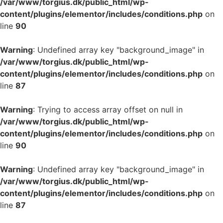
/var/www/torgius.dk/public_html/wp-
content/plugins/elementor/includes/conditions.php
on
line
90
Warning
: Undefined array key "background_image" in
/var/www/torgius.dk/public_html/wp-
content/plugins/elementor/includes/conditions.php
on
line
87
Warning
: Trying to access array offset on null in
/var/www/torgius.dk/public_html/wp-
content/plugins/elementor/includes/conditions.php
on
line
90
Warning
: Undefined array key "background_image" in
/var/www/torgius.dk/public_html/wp-
content/plugins/elementor/includes/conditions.php
on
line
87