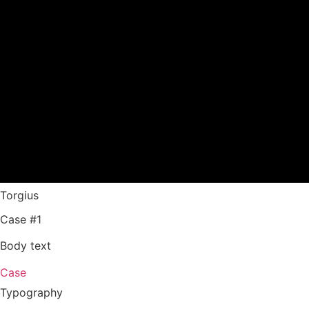
Torgius
Case #1
Body text
Case
Typography