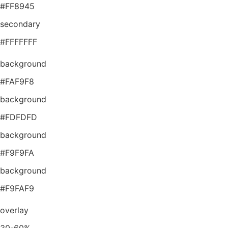
#FF8945
secondary
#FFFFFFF
background
#FAF9F8
background
#FDFDFD
background
#F9F9FA
background
#F9FAF9
overlay