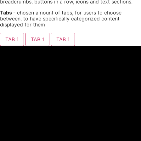
breadcrumbs, buttons in a row, icons and text sections.
Tabs
- chosen amount of tabs, for users to choose
between, to have specifically categorized content
displayed for them
TAB 1
TAB 1
TAB 1