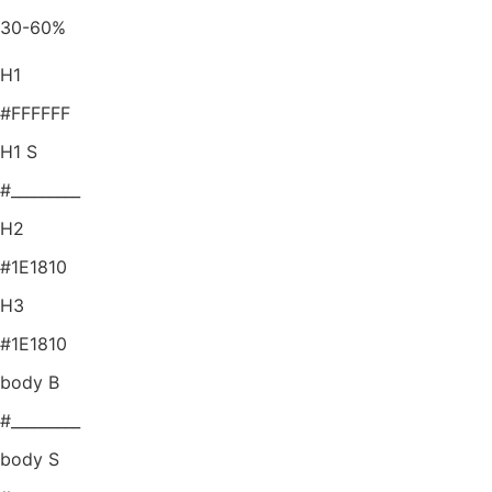
30-60%
H1
#FFFFFF
H1 S
#_________
H2
#1E1810
H3
#1E1810
body B
#_________
body S