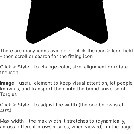
There are many icons available - click the icon > Icon field
- then scroll or search for the fitting icon
Click > Style - to change color, size, alignment or rotate
the icon
Image
- useful element to keep visual attention, let people
know us, and transport them into the brand universe of
Torgius
Click > Style - to adjust the width (the one below is at
40%)
Max width - the max width it stretches to (dynamically,
across different browser sizes, when viewed) on the page